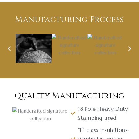
Manufacturing Process
Quality Manufacturing
18 Pole Heavy Duty
Stamping used
“F” class insulations,
eliminates motor