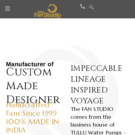
Skip
to
content
Manufacturer of
IMPECCABLE
Custom
LINEAGE
Made
INSPIRED
Designer
VOYAGE
Handcrafted
The FAN STUDIO
Fans Since 1999
comes from the
100% MADE IN
business house of
INDIA
TULLU Water Pumps –