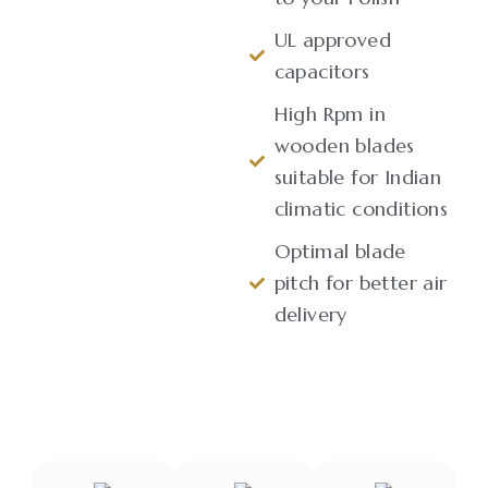
UL approved
capacitors
High Rpm in
wooden blades
suitable for Indian
climatic conditions
Optimal blade
pitch for better air
delivery