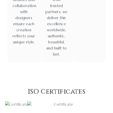
collaboration
trusted
with
partners, we
designers
deliver this
ensure each
excellence
creation
worldwide,
reflects your
authentic,
unique style.
beautiful,
and built to
last.
ISO Certificates