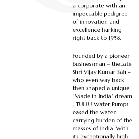
a corporate with an
impeccable pedigree
of innovation and
excellence harking
right back to 1958.
Founded by a pioneer
businessman – theLate
Shri Vijay Kumar Sah –
who even way back
then shaped a unique
“Made in India” dream
, TULLU Water Pumps
eased the water
carrying burden of the
masses of India. With
its exceptionally high