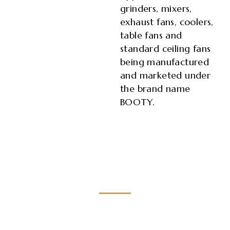
grinders, mixers,
exhaust fans, coolers,
table fans and
standard ceiling fans
being manufactured
and marketed under
the brand name
BOOTY.
Brilliant
craft work with focus on minute details