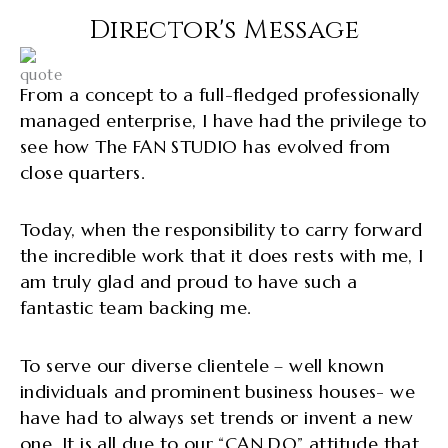
Director's Message
From a concept to a full-fledged professionally
managed enterprise, I have had the privilege to
see how The FAN STUDIO has evolved from
close quarters.
Today, when the responsibility to carry forward
the incredible work that it does rests with me, I
am truly glad and proud to have such a
fantastic team backing me.
To serve our diverse clientele – well known
individuals and prominent business houses- we
have had to always set trends or invent a new
one. It is all due to our “CAN DO” attitude that