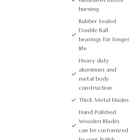
burning
Rubber Sealed
Double Ball
bearings for longer
life
Heavy duty
aluminum and
metal body
construction
Thick Metal blades
Hand Polished
Wooden Blades
can be customized
to your Polish