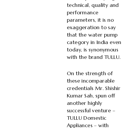
technical, quality and
performance
parameters, it is no
exaggeration to say
that the water pump
category in India even
today, is synonymous
with the brand TULLU.
On the strength of
these incomparable
credentials Mr. Shishir
Kumar Sah, spun off
another highly
successful venture –
TULLU Domestic
Appliances – with