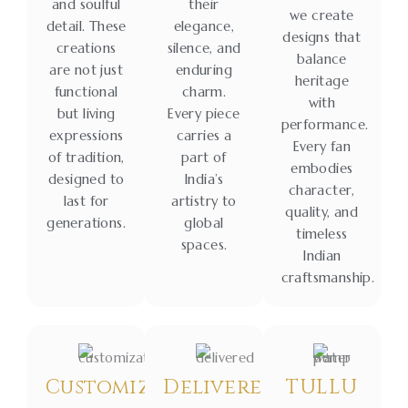
and soulful
their
we create
detail. These
elegance,
designs that
creations
silence, and
balance
are not just
enduring
heritage
functional
charm.
with
but living
Every piece
performance.
expressions
carries a
Every fan
of tradition,
part of
embodies
designed to
India’s
character,
last for
artistry to
quality, and
generations.
global
timeless
spaces.
Indian
craftsmanship.
Customization
Delivered
TULLU