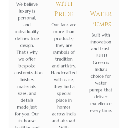
with
–
We believe
luxury is
Pride
Water
personal,
Pumps
and
Our fans are
individuality
more than
Built with
defines true
products;
innovation
design.
they are
and trust,
That’s why
symbols of
TULLU
we offer
tradition
Green is
bespoke
and artistry.
India’s
customization
Handcrafted
choice for
finishes,
with care,
water
materials,
they find a
pumps that
sizes, and
special
deliver
details
place in
excellence
made just
homes
every time.
for you. Our
across India
in-house
and abroad.
facilities and
With