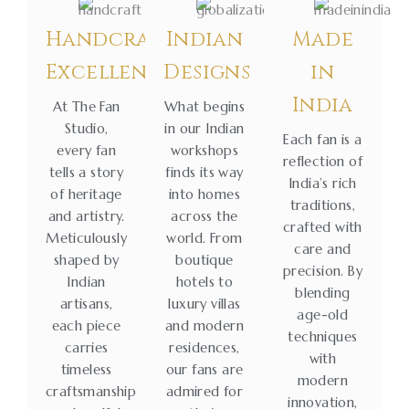
Handcrafted
Indian
Made
Excellence
Designs
in
India
At The Fan
What begins
Studio,
in our Indian
Each fan is a
every fan
workshops
reflection of
tells a story
finds its way
India’s rich
of heritage
into homes
traditions,
and artistry.
across the
crafted with
Meticulously
world. From
care and
shaped by
boutique
precision. By
Indian
hotels to
blending
artisans,
luxury villas
age-old
each piece
and modern
techniques
carries
residences,
with
timeless
our fans are
modern
craftsmanship
admired for
innovation,