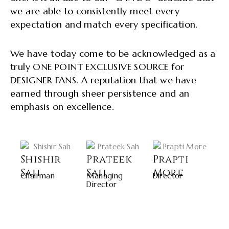
we are able to consistently meet every
expectation and match every specification.
We have today come to be acknowledged as a
truly ONE POINT EXCLUSIVE SOURCE for
DESIGNER FANS. A reputation that we have
earned through sheer persistence and an
emphasis on excellence.
Shishir
Prateek
Prapti
Sah
Sah
More
Chairman
Managing
Director
Director