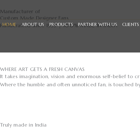
Skip
Manufacturer of
to
Custom Made Designer Fans
content
HOME
ABOUT US
PRODUCTS
PARTNER WITH US
CLIENTS
Handcrafted Since 1999 | 100% MADE IN INDIA
Discover
WHERE ART GETS A FRESH CANVAS
It takes imagination, vision and enormous self-belief to 
Where the humble and often unnoticed fan, is touched by h
Truly made in India