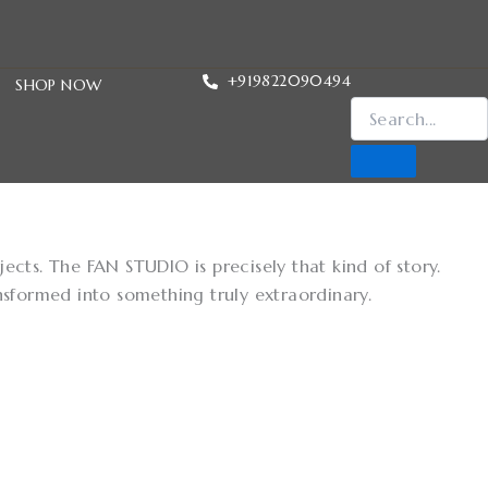
+919822090494
SHOP NOW
cts. The FAN STUDIO is precisely that kind of story.
nsformed into something truly extraordinary.