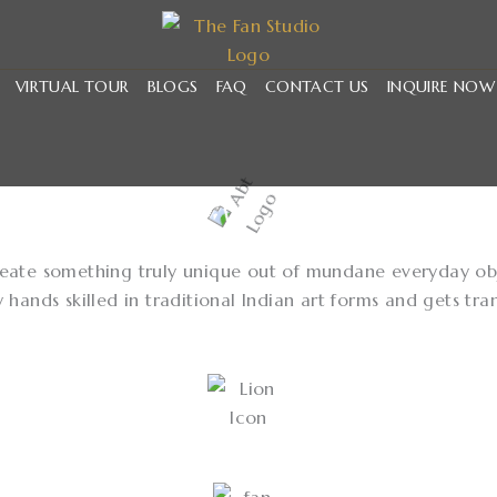
VIRTUAL TOUR
BLOGS
FAQ
CONTACT US
INQUIRE NOW
create something truly unique out of mundane everyday obje
ands skilled in traditional Indian art forms and gets tra