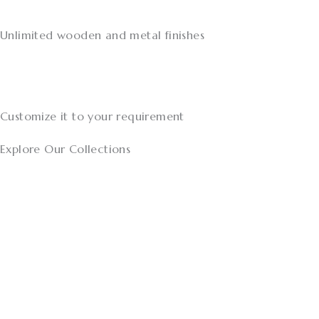
Unlimited wooden and metal finishes
Customize it to your requirement
Explore Our Collections