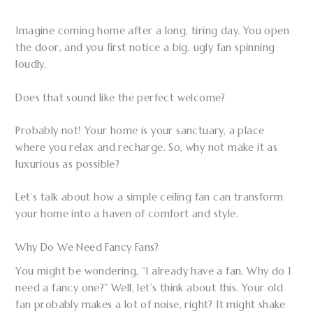
Imagine coming home after a long, tiring day. You open
the door, and you first notice a big, ugly fan spinning
loudly.
Does that sound like the perfect welcome?
Probably not! Your home is your sanctuary, a place
where you relax and recharge. So, why not make it as
luxurious as possible?
Let’s talk about how a simple ceiling fan can transform
your home into a haven of comfort and style.
Why Do We Need Fancy Fans?
You might be wondering, “I already have a fan. Why do I
need a fancy one?” Well, let’s think about this. Your old
fan probably makes a lot of noise, right? It might shake