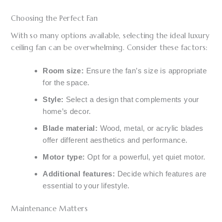
Choosing the Perfect Fan
With so many options available, selecting the ideal luxury
ceiling fan can be overwhelming. Consider these factors:
Room size:
Ensure the fan’s size is appropriate
for the space.
Style:
Select a design that complements your
home’s decor.
Blade material:
Wood, metal, or acrylic blades
offer different aesthetics and performance.
Motor type:
Opt for a powerful, yet quiet motor.
Additional features:
Decide which features are
essential to your lifestyle.
Maintenance Matters