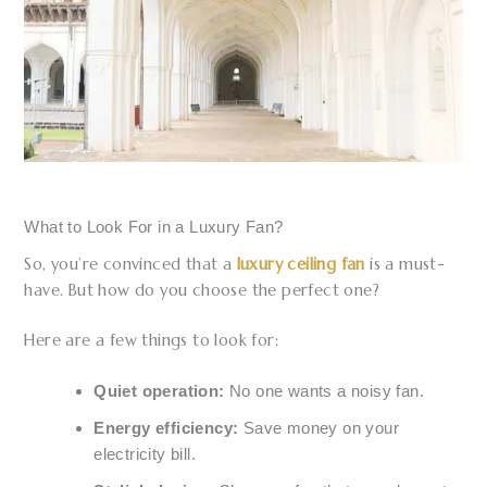
What to Look For in a Luxury Fan?
So, you’re convinced that a
luxury ceiling fan
is a must-
have. But how do you choose the perfect one?
Here are a few things to look for:
Quiet operation:
No one wants a noisy fan.
Energy efficiency:
Save money on your
electricity bill.