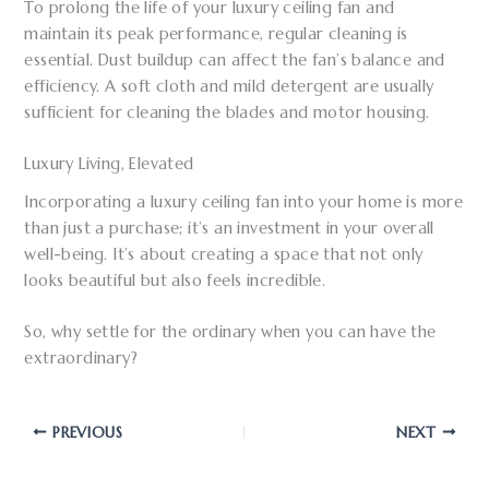
To prolong the life of your luxury ceiling fan and
maintain its peak performance, regular cleaning is
essential. Dust buildup can affect the fan’s balance and
efficiency. A soft cloth and mild detergent are usually
sufficient for cleaning the blades and motor housing.
Luxury Living, Elevated
Incorporating a luxury ceiling fan into your home is more
than just a purchase; it’s an investment in your overall
well-being. It’s about creating a space that not only
looks beautiful but also feels incredible.
So, why settle for the ordinary when you can have the
extraordinary?
PREVIOUS
NEXT