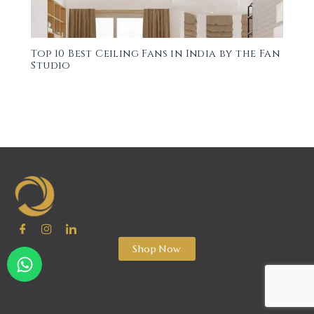
Top 10 Best Ceiling Fans in India by the Fan
Studio
Shop Now
W
h
a
t