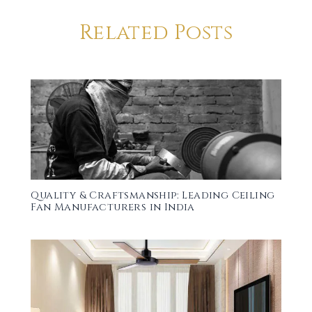
Related Posts
Quality & Craftsmanship: Leading Ceiling
Fan Manufacturers in India