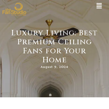
Skip
to
content
Luxury Living: Best
Premium Ceiling
Fans for Your
Home
August 9, 2024