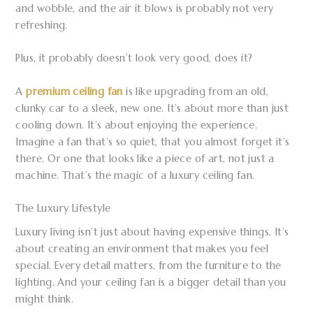
and wobble, and the air it blows is probably not very
refreshing.
Plus, it probably doesn’t look very good, does it?
A
premium ceiling fan
is like upgrading from an old,
clunky car to a sleek, new one. It’s about more than just
cooling down. It’s about enjoying the experience.
Imagine a fan that’s so quiet, that you almost forget it’s
there. Or one that looks like a piece of art, not just a
machine. That’s the magic of a luxury ceiling fan.
The Luxury Lifestyle
Luxury living isn’t just about having expensive things. It’s
about creating an environment that makes you feel
special. Every detail matters, from the furniture to the
lighting. And your ceiling fan is a bigger detail than you
might think.