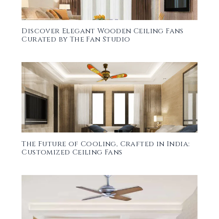
Discover Elegant Wooden Ceiling Fans
Curated by The Fan Studio
The Future of Cooling, Crafted in India:
Customized Ceiling Fans