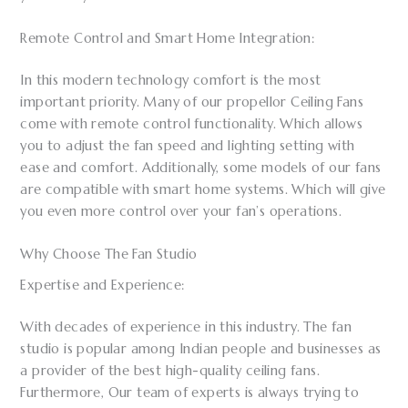
Remote Control and Smart Home Integration:
In this modern technology comfort is the most
important priority. Many of our propellor Ceiling Fans
come with remote control functionality. Which allows
you to adjust the fan speed and lighting setting with
ease and comfort. Additionally, some models of our fans
are compatible with smart home systems. Which will give
you even more control over your fan’s operations.
Why Choose The Fan Studio
Expertise and Experience:
With decades of experience in this industry. The fan
studio is popular among Indian people and businesses as
a provider of the best high-quality ceiling fans.
Furthermore, Our team of experts is always trying to