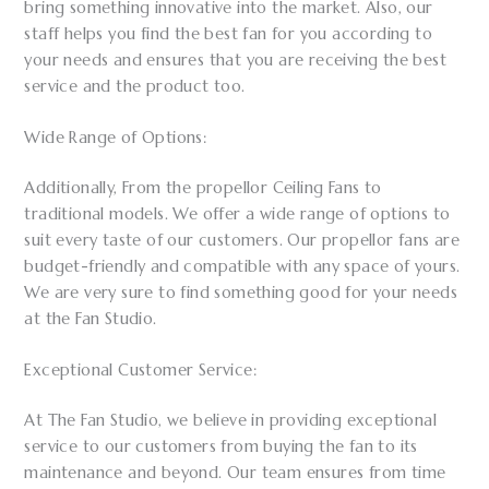
bring something innovative into the market. Also, our
staff helps you find the best fan for you according to
your needs and ensures that you are receiving the best
service and the product too.
Wide Range of Options:
Additionally, From the propellor Ceiling Fans to
traditional models. We offer a wide range of options to
suit every taste of our customers. Our propellor fans are
budget-friendly and compatible with any space of yours.
We are very sure to find something good for your needs
at the Fan Studio.
Exceptional Customer Service:
At The Fan Studio, we believe in providing exceptional
service to our customers from buying the fan to its
maintenance and beyond. Our team ensures from time