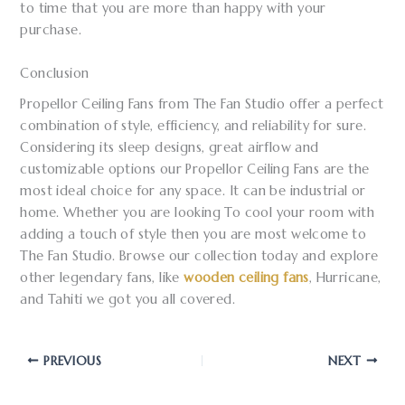
to time that you are more than happy with your
purchase.
Conclusion
Propellor Ceiling Fans from The Fan Studio offer a perfect
combination of style, efficiency, and reliability for sure.
Considering its sleep designs, great airflow and
customizable options our Propellor Ceiling Fans are the
most ideal choice for any space. It can be industrial or
home. Whether you are looking To cool your room with
adding a touch of style then you are most welcome to
The Fan Studio. Browse our collection today and explore
other legendary fans, like
wooden ceiling fans
, Hurricane,
and Tahiti we got you all covered.
PREVIOUS
NEXT