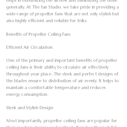
helps in maximizing the airflow and minimizing the noise
generally. At The Fan Studio, we take pride in providing a
wide range of propellor fans that are not only stylish but
also highly efficient and reliable for folks.
Benefits of Propellor Ceiling Fans
Efficient Air Circulation:
One of the primary and important benefits of propellor
ceiling fans is their ability to circulate air effectively
throughout your place. The sleek and perfect designs of
the blades ensure to distribution of air evenly. It helps to
maintain a comfortable temperature and reduces
energy consumption.
Sleek and Stylish Design:
Most importantly, propellor ceiling fans are popular for