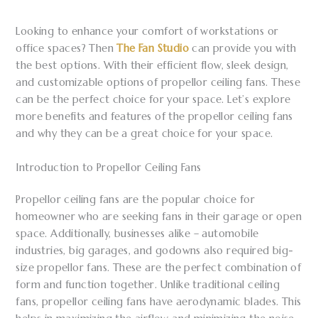
Looking to enhance your comfort of workstations or
office spaces? Then
The Fan Studio
can provide you with
the best options. With their efficient flow, sleek design,
and customizable options of propellor ceiling fans. These
can be the perfect choice for your space. Let’s explore
more benefits and features of the propellor ceiling fans
and why they can be a great choice for your space.
Introduction to Propellor Ceiling Fans
Propellor ceiling fans are the popular choice for
homeowner who are seeking fans in their garage or open
space. Additionally, businesses alike – automobile
industries, big garages, and godowns also required big-
size propellor fans. These are the perfect combination of
form and function together. Unlike traditional ceiling
fans, propellor ceiling fans have aerodynamic blades. This