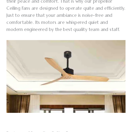
their peace and comfort. That is why our propellor
Ceiling Fans are designed to operate quite and efficiently.
Just to ensure that your ambiance is noise-free and
comfortable. Its motors are whispered quiet and
modern engineered by the best quality team and staff.