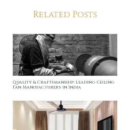
Related Posts
Quality & Craftsmanship: Leading Ceiling
Fan Manufacturers in India