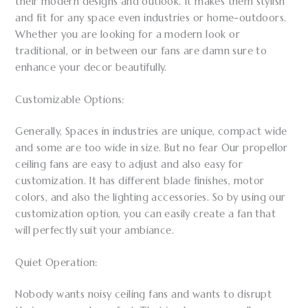
their modern designs and outlook. It makes them stylish
and fit for any space even industries or home-outdoors.
Whether you are looking for a modern look or
traditional, or in between our fans are damn sure to
enhance your decor beautifully.
Customizable Options:
Generally, Spaces in industries are unique, compact wide
and some are too wide in size. But no fear Our propellor
ceiling fans are easy to adjust and also easy for
customization. It has different blade finishes, motor
colors, and also the lighting accessories. So by using our
customization option, you can easily create a fan that
will perfectly suit your ambiance.
Quiet Operation:
Nobody wants noisy ceiling fans and wants to disrupt