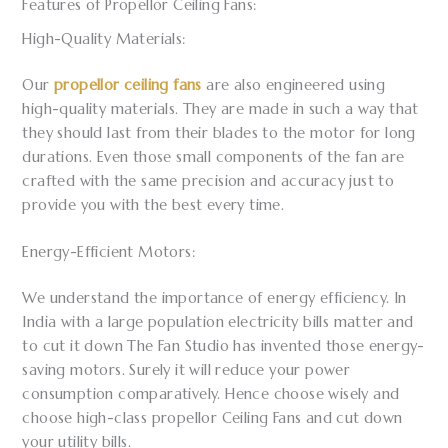
Features of Propellor Ceiling Fans:
High-Quality Materials:
Our
propellor ceiling fans
are also engineered using
high-quality materials. They are made in such a way that
they should last from their blades to the motor for long
durations. Even those small components of the fan are
crafted with the same precision and accuracy just to
provide you with the best every time.
Energy-Efficient Motors:
We understand the importance of energy efficiency. In
India with a large population electricity bills matter and
to cut it down The Fan Studio has invented those energy-
saving motors. Surely it will reduce your power
consumption comparatively. Hence choose wisely and
choose high-class propellor Ceiling Fans and cut down
your utility bills.