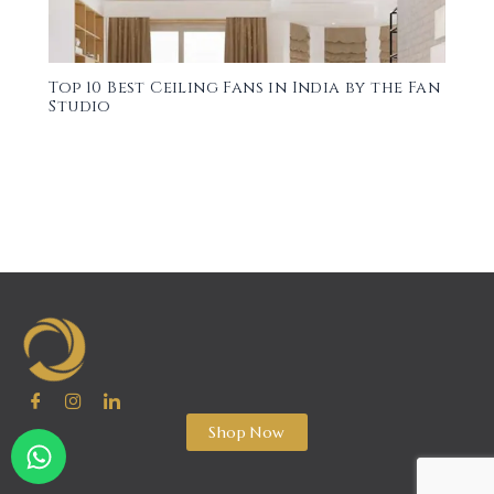
Top 10 Best Ceiling Fans in India by the Fan
Studio
Shop Now
W
h