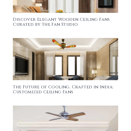
Discover Elegant Wooden Ceiling Fans
Curated by The Fan Studio
The Future of Cooling, Crafted in India:
Customized Ceiling Fans