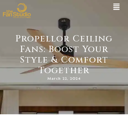
Skip
to
content
Propellor Ceiling
Fans: Boost Your
Style & Comfort
Together
March 22, 2024