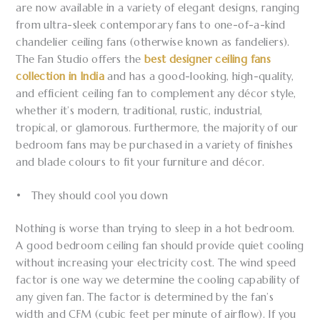
are now available in a variety of elegant designs, ranging
from ultra-sleek contemporary fans to one-of-a-kind
chandelier ceiling fans (otherwise known as fandeliers).
The Fan Studio offers the
best designer ceiling fans
collection in India
and has a good-looking, high-quality,
and efficient ceiling fan to complement any décor style,
whether it’s modern, traditional, rustic, industrial,
tropical, or glamorous. Furthermore, the majority of our
bedroom fans may be purchased in a variety of finishes
and blade colours to fit your furniture and décor.
• They should cool you down
Nothing is worse than trying to sleep in a hot bedroom.
A good bedroom ceiling fan should provide quiet cooling
without increasing your electricity cost. The wind speed
factor is one way we determine the cooling capability of
any given fan. The factor is determined by the fan’s
width and CFM (cubic feet per minute of airflow). If you