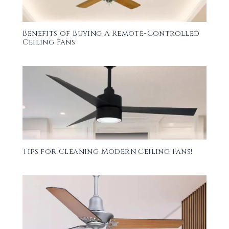
Benefits of Buying A Remote-Controlled
Ceiling Fans
Tips for Cleaning Modern Ceiling Fans!