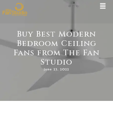
Skip
to
content
Buy Best Modern
Bedroom Ceiling
Fans from The Fan
Studio
June 23, 2022