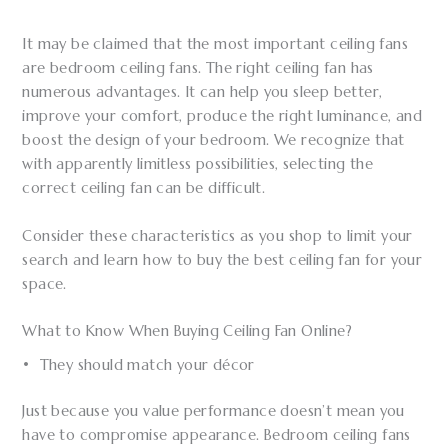
It may be claimed that the most important ceiling fans
are bedroom ceiling fans. The right ceiling fan has
numerous advantages. It can help you sleep better,
improve your comfort, produce the right luminance, and
boost the design of your bedroom. We recognize that
with apparently limitless possibilities, selecting the
correct ceiling fan can be difficult.
Consider these characteristics as you shop to limit your
search and learn how to buy the best ceiling fan for your
space.
What to Know When Buying Ceiling Fan Online?
• They should match your décor
Just because you value performance doesn’t mean you
have to compromise appearance. Bedroom ceiling fans