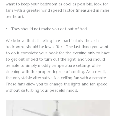
want to keep your bedroom as cool as possible, look for
fans with a greater wind speed factor (measured in miles
per hour).
• They should not make you get out of bed
We believe that all ceiling fans, particularly those in
bedrooms, should be low-effort. The last thing you want
to do is complete your book for the evening only to have
to get out of bed to turn out the light, and you should
be able to simply modify temperature settings while
sleeping with the proper degree of cooling. As a result,
the only viable alternative is a ceiling fan with a remote.
These fans allow you to change the lights and fan speed
without disturbing your peaceful mood.