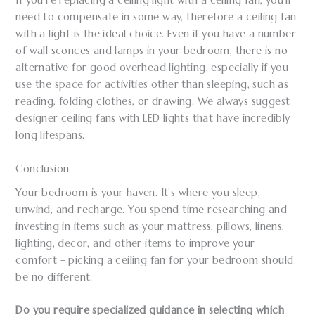
If you’re replacing a ceiling light with a ceiling fan, you’ll
need to compensate in some way, therefore a ceiling fan
with a light is the ideal choice. Even if you have a number
of wall sconces and lamps in your bedroom, there is no
alternative for good overhead lighting, especially if you
use the space for activities other than sleeping, such as
reading, folding clothes, or drawing. We always suggest
designer ceiling fans with LED lights that have incredibly
long lifespans.
Conclusion
Your bedroom is your haven. It’s where you sleep,
unwind, and recharge. You spend time researching and
investing in items such as your mattress, pillows, linens,
lighting, decor, and other items to improve your
comfort – picking a ceiling fan for your bedroom should
be no different.
Do you require specialized guidance in selecting which