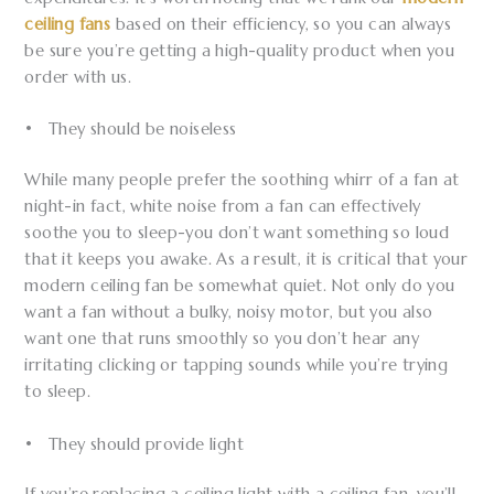
ceiling fans
based on their efficiency, so you can always
be sure you’re getting a high-quality product when you
order with us.
• They should be noiseless
While many people prefer the soothing whirr of a fan at
night-in fact, white noise from a fan can effectively
soothe you to sleep-you don’t want something so loud
that it keeps you awake. As a result, it is critical that your
modern ceiling fan be somewhat quiet. Not only do you
want a fan without a bulky, noisy motor, but you also
want one that runs smoothly so you don’t hear any
irritating clicking or tapping sounds while you’re trying
to sleep.
• They should provide light