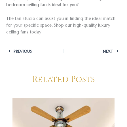
bedroom ceiling fan is ideal for you?
The Fan Studio can assist you in finding the ideal match
for your specific space. Shop our high-quality luxury
ceiling fans today!
PREVIOUS
NEXT
Related Posts