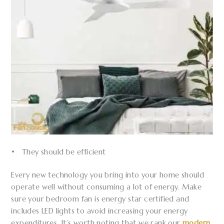
• They should be efficient
Every new technology you bring into your home should
operate well without consuming a lot of energy. Make
sure your bedroom fan is energy star certified and
includes LED lights to avoid increasing your energy
expenditures. It’s worth noting that we rank our
modern