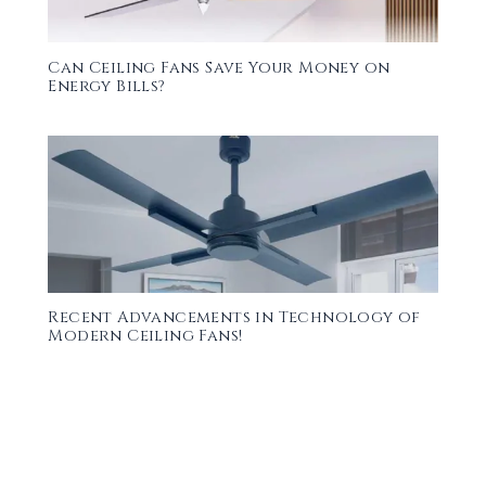
Can Ceiling Fans Save Your Money on
Energy Bills?
Recent Advancements in Technology of
Modern Ceiling Fans!