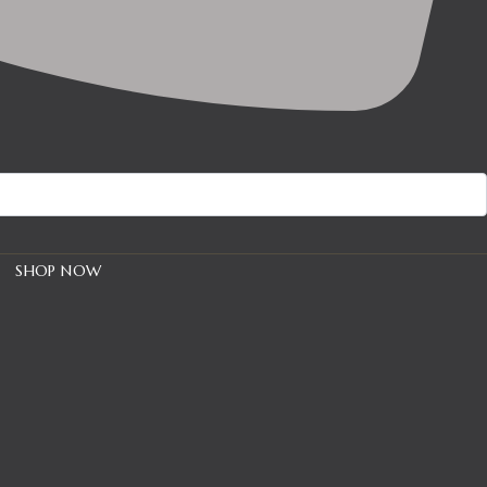
SHOP NOW