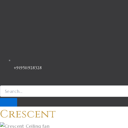
+919511928328
Crescent