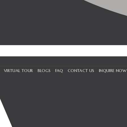
VIRTUAL TOUR
BLOGS
FAQ
CONTACT US
INQUIRE NOW