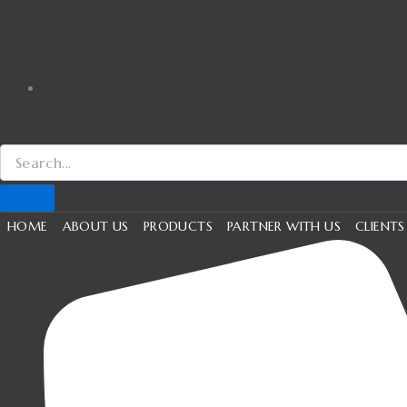
HOME
ABOUT US
PRODUCTS
PARTNER WITH US
CLIENTS