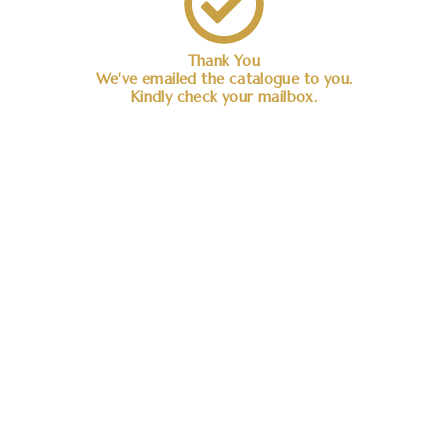
Thank You
We've emailed the catalogue to you.
Kindly check your mailbox.