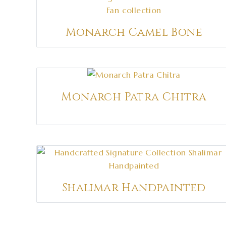
Monarch Camel Bone
Monarch Patra Chitra
Shalimar Handpainted