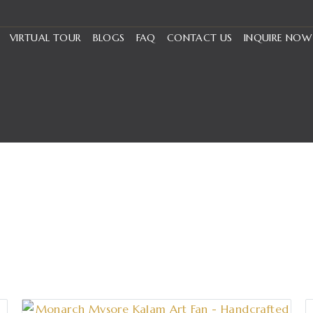
VIRTUAL TOUR
BLOGS
FAQ
CONTACT US
INQUIRE NOW