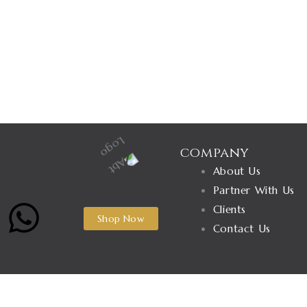
company
About Us
Partner With Us
W
Clients
Shop Now
Contact Us
h
a
Name