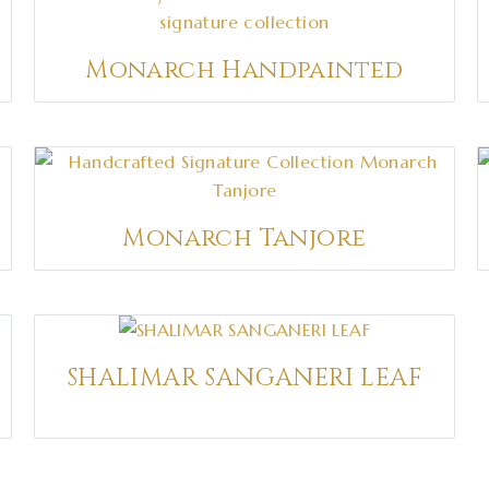
Monarch Handpainted
Monarch Tanjore
SHALIMAR SANGANERI LEAF