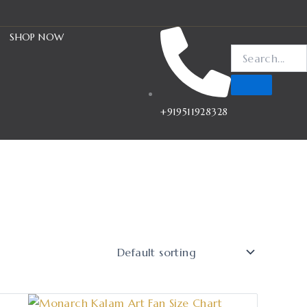
SHOP NOW
+919511928328