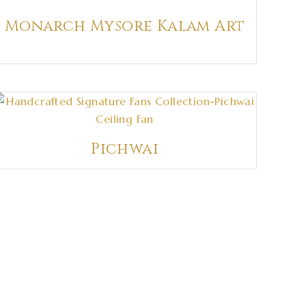
Monarch Mysore Kalam Art
Pichwai