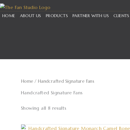
Skip
to
HOME
ABOUT US
PRODUCTS
PARTNER WITH US
CLIENTS
content
Home
/ Handcrafted Signature Fans
Handcrafted Signature Fans
Showing all 8 results