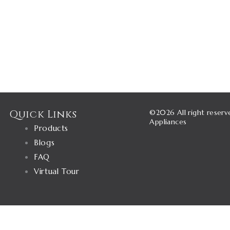
Quick Links
©2026 All right reserv
Appliances
Products
Blogs
FAQ
Virtual Tour