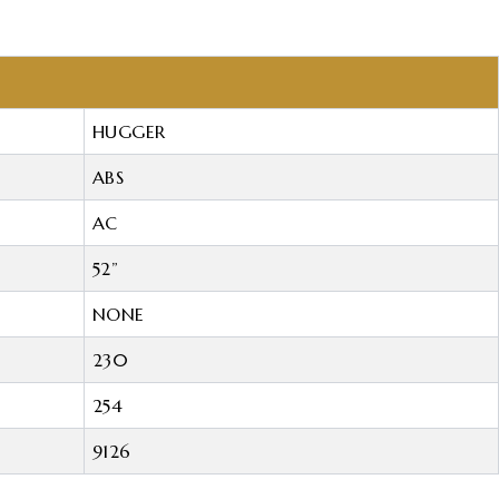
HUGGER
ABS
AC
52”
NONE
230
254
9126