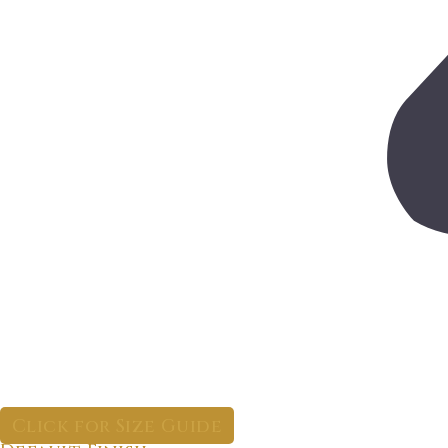
Click for Size Guide