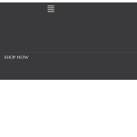
SHOP NOW