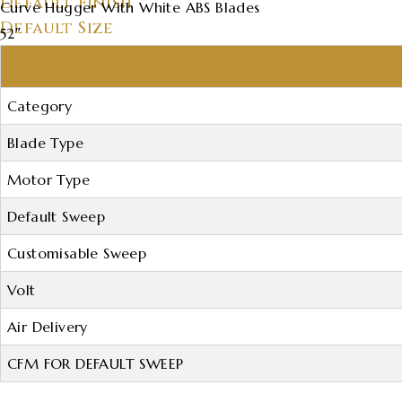
Default Finish
Curve Hugger With White ABS Blades
Default Size
52″
Category
Blade Type
Motor Type
Default Sweep
Customisable Sweep
Volt
Air Delivery
CFM FOR DEFAULT SWEEP