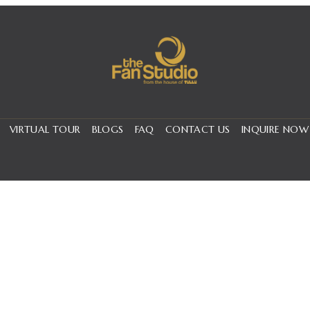
VIRTUAL TOUR
BLOGS
FAQ
CONTACT US
INQUIRE NOW