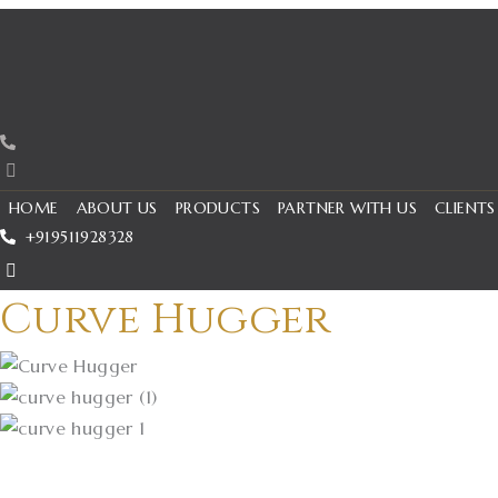
Skip
to
content
HOME
ABOUT US
PRODUCTS
PARTNER WITH US
CLIENTS
+919511928328
Curve Hugger