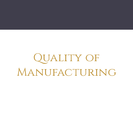
Quality of
Manufacturing
Totally Handcrafted Make & Finish
Created By Traditional Artist
Creation On Metal & Wood