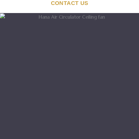
CONTACT US