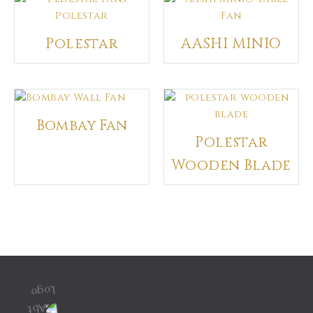
No Moq Required
Available across world
Polestar
AASHI MINIO
Bombay Fan
Polestar
Wooden Blade