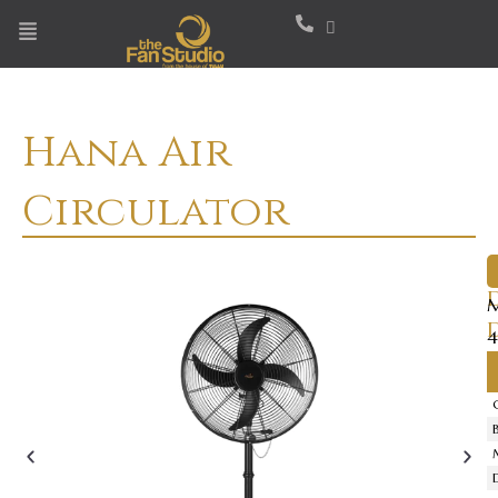
Skip
to
content
Hana Air
Circulator
M
4