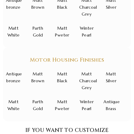
Antique
Matt
Matt
Matt
Matt
bronze
Brown
Black
Charcoal
Silver
Grey
Matt
Parth
Matt
Winter
White
Gold
Pweter
Pearl
Motor Housing Finishes
Antique
Matt
Matt
Matt
Matt
bronze
Brown
Black
Charcoal
Silver
Grey
Matt
Parth
Matt
Winter
Antique
White
Gold
Pweter
Pearl
Brass
IF YOU WANT TO CUSTOMIZE