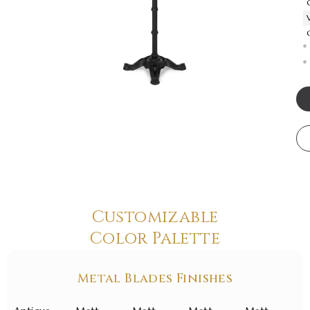
Customizable
Color Palette
Metal Blades Finishes