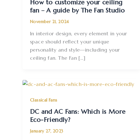
How to customize your ceiling
fan – A guide by The Fan Studio
November 21, 2024
In interior design, every element in your
space should reflect your unique
personality and style—including your
ceiling fan. The Fan […]
Classical Fans
DC and AC Fans: Which is More
Eco-Friendly?
January 27, 2023