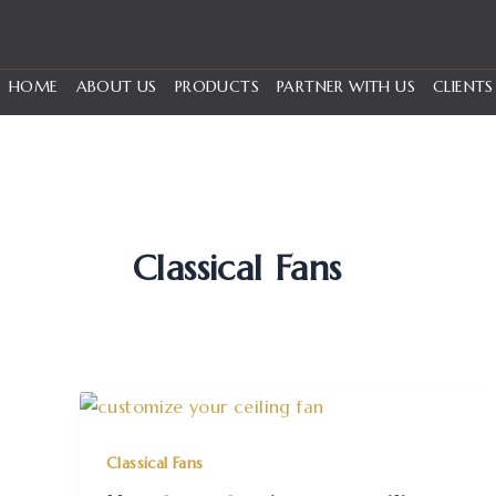
Skip
to
content
HOME
ABOUT US
PRODUCTS
PARTNER WITH US
CLIENTS
Classical Fans
Classical Fans