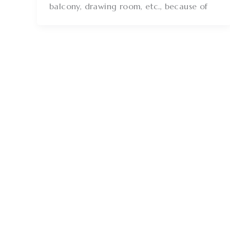
balcony, drawing room, etc., because of