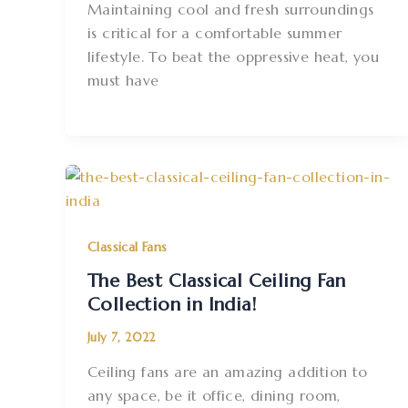
Maintaining cool and fresh surroundings
is critical for a comfortable summer
lifestyle. To beat the oppressive heat, you
must have
Classical Fans
The Best Classical Ceiling Fan
Collection in India!
July 7, 2022
Ceiling fans are an amazing addition to
any space, be it office, dining room,