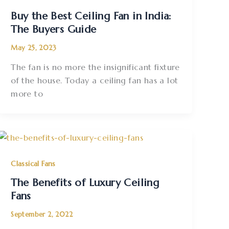
Buy the Best Ceiling Fan in India:
The Buyers Guide
May 25, 2023
The fan is no more the insignificant fixture
of the house. Today a ceiling fan has a lot
more to
Classical Fans
The Benefits of Luxury Ceiling
Fans
September 2, 2022