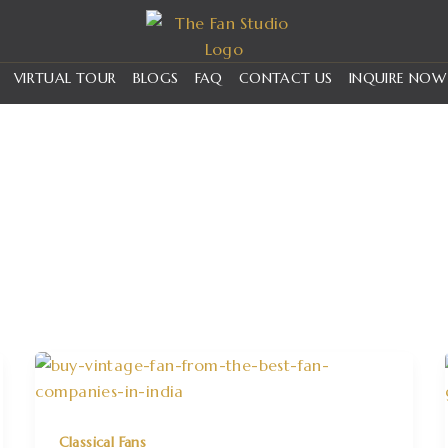
VIRTUAL TOUR
BLOGS
FAQ
CONTACT US
INQUIRE NOW
Classical Fans