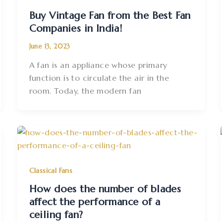
Buy Vintage Fan from the Best Fan
Companies in India!
June 13, 2023
A fan is an appliance whose primary
function is to circulate the air in the
room. Today, the modern fan
Classical Fans
How does the number of blades
affect the performance of a
ceiling fan?