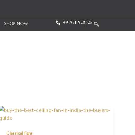
+919511928328
SHOP NOW
Classical Fans