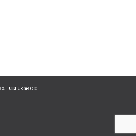
ed. Tullu Domestic