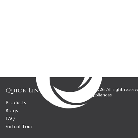
Quick Links
©2026 All right reserv
Appliances
Products
Blogs
FAQ
Virtual Tour