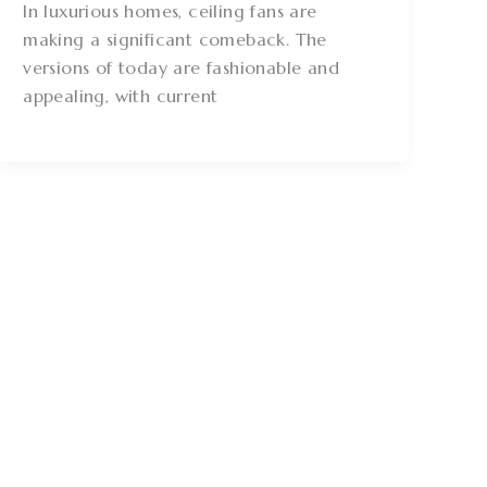
In luxurious homes, ceiling fans are
making a significant comeback. The
versions of today are fashionable and
appealing, with current