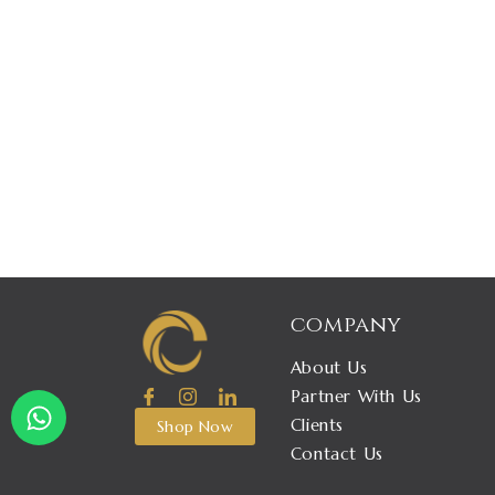
company
About Us
W
Partner With Us
h
Clients
Shop Now
a
Contact Us
t