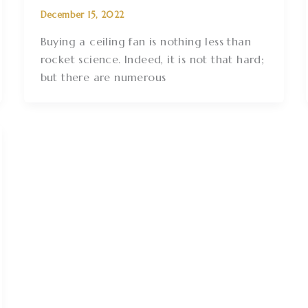
December 15, 2022
Buying a ceiling fan is nothing less than
rocket science. Indeed, it is not that hard;
but there are numerous