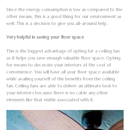
Since the energy consumption is low as compared to the
other means, this is a good thing for our environment as
well. This is a decision to give you all-around help.
Very helpful in saving your floor space
This is the biggest advantage of opting for a ceiling fan
as it helps you save enough valuable floor space. Opting
for means to decorate your interiors at the cost of
convenience. You will have all your floor space available
while availing yourself of the benefits from the ceiling
fan. Ceiling fans are able to deliver an ultimate look to
your interiors because there is no cable any other
elements like that visible associated with it.