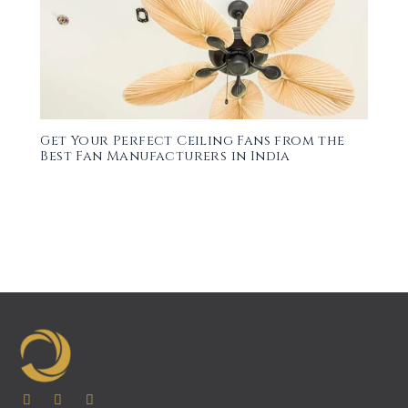
Get Your Perfect Ceiling Fans from the
Best Fan Manufacturers in India