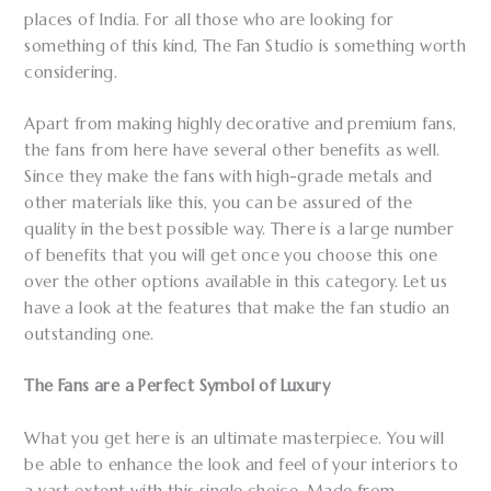
places of India. For all those who are looking for
something of this kind, The Fan Studio is something worth
considering.
Apart from making highly decorative and premium fans,
the fans from here have several other benefits as well.
Since they make the fans with high-grade metals and
other materials like this, you can be assured of the
quality in the best possible way. There is a large number
of benefits that you will get once you choose this one
over the other options available in this category. Let us
have a look at the features that make the fan studio an
outstanding one.
The Fans are a Perfect Symbol of Luxury
What you get here is an ultimate masterpiece. You will
be able to enhance the look and feel of your interiors to
a vast extent with this single choice. Made from