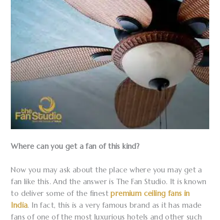
Where can you get a fan of this kind?
Now you may ask about the place where you may get a
fan like this. And the answer is The Fan Studio. It is known
to deliver some of the finest
premium ceiling fans in
India
. In fact, this is a very famous brand as it has made
fans of one of the most luxurious hotels and other such