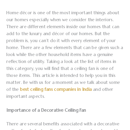
Home décor is one of the most important things about
our homes especially when we consider the interiors.
There are different elements inside our homes that can
add to the luxury and décor of our homes. But the
problem is, you can’t do it with every element of your
home. There are a few elements that can be given such a
look while the other household items have a genuine
reflection of utility. Taking a look at the list of items in
this category, you will find that a ceiling fan is one of
those items. This article is intended to help you in this
matter. Be with us for a moment as we talk about some
of the
best ceiling fans companies in India
and other
important aspects.
Importance of a Decorative Ceiling Fan
There are several benefits associated with a decorative