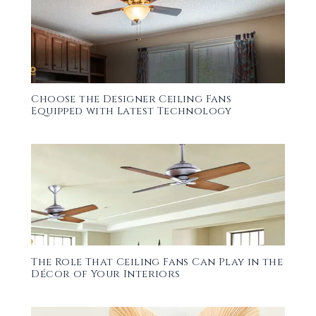
Choose the Designer Ceiling Fans
Equipped with Latest Technology
The Role That Ceiling Fans Can Play in the
Décor of Your Interiors