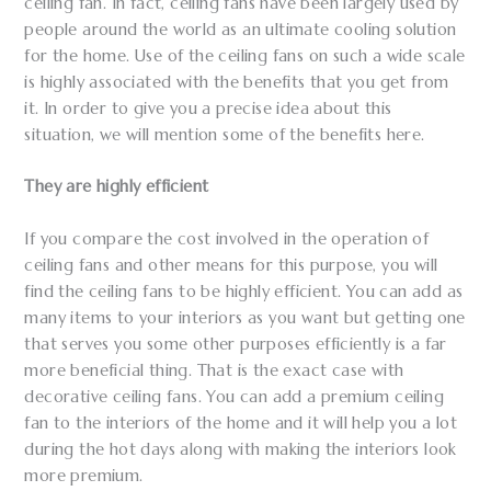
ceiling fan. In fact, ceiling fans have been largely used by
people around the world as an ultimate cooling solution
for the home. Use of the ceiling fans on such a wide scale
is highly associated with the benefits that you get from
it. In order to give you a precise idea about this
situation, we will mention some of the benefits here.
They are highly efficient
If you compare the cost involved in the operation of
ceiling fans and other means for this purpose, you will
find the ceiling fans to be highly efficient. You can add as
many items to your interiors as you want but getting one
that serves you some other purposes efficiently is a far
more beneficial thing. That is the exact case with
decorative ceiling fans. You can add a premium ceiling
fan to the interiors of the home and it will help you a lot
during the hot days along with making the interiors look
more premium.