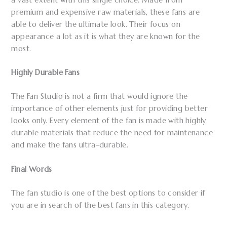
premium and expensive raw materials, these fans are
able to deliver the ultimate look. Their focus on
appearance a lot as it is what they are known for the
most.
Highly Durable Fans
The Fan Studio is not a firm that would ignore the
importance of other elements just for providing better
looks only. Every element of the fan is made with highly
durable materials that reduce the need for maintenance
and make the fans ultra-durable.
Final Words
The fan studio is one of the best options to consider if
you are in search of the best fans in this category.