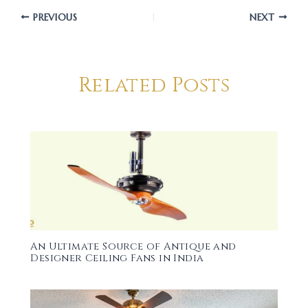
PREVIOUS
NEXT
Related Posts
An Ultimate Source of Antique and
Designer Ceiling Fans in India