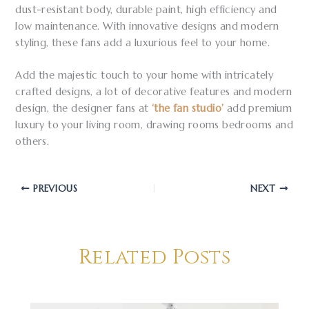
dust-resistant body, durable paint, high efficiency and
low maintenance. With innovative designs and modern
styling, these fans add a luxurious feel to your home.
Add the majestic touch to your home with intricately
crafted designs, a lot of decorative features and modern
design, the designer fans at
‘the fan studio’
add premium
luxury to your living room, drawing rooms bedrooms and
others.
PREVIOUS
NEXT
Related Posts