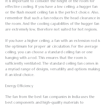
It is important to consider the height of the room for
effective cooling. If you have a low ceiling, a hugger fan
or the flush mount ceiling fan is the perfect choice. Also,
remember that such a fan reduces the head clearance in
the room. And the cooling capabilities of the hugger fan
are extremely low, therefore not suited for hot regions.
If you have a higher ceiling, a fan with an extension rod is
the optimum for proper air circulation. For the average
ceiling, you can choose a standard ceiling fan or one
hanging with a rod. This ensures that the room is
sufficiently ventilated. The standard ceiling fan comes in
a myriad range of designs, versatility and options making
it an ideal choice.
Energy Efficiency
The fan from the best fan companies in India uses the
best components and high-quality materials to