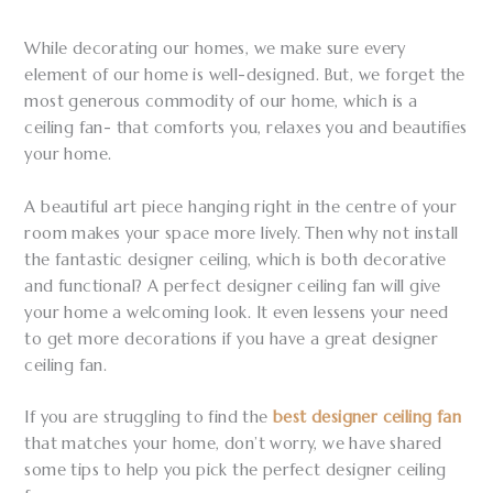
While decorating our homes, we make sure every
element of our home is well-designed. But, we forget the
most generous commodity of our home, which is a
ceiling fan- that comforts you, relaxes you and beautifies
your home.
A beautiful art piece hanging right in the centre of your
room makes your space more lively. Then why not install
the fantastic designer ceiling, which is both decorative
and functional? A perfect designer ceiling fan will give
your home a welcoming look. It even lessens your need
to get more decorations if you have a great designer
ceiling fan.
If you are struggling to find the
best designer ceiling fan
that matches your home, don’t worry, we have shared
some tips to help you pick the perfect designer ceiling