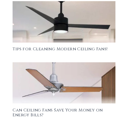
Tips for Cleaning Modern Ceiling Fans!
Can Ceiling Fans Save Your Money on
Energy Bills?