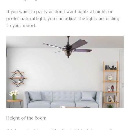
If you want to party or don’t want lights at night, or
prefer natural light, you can adjust the lights according
to your mood.
Height of the Room