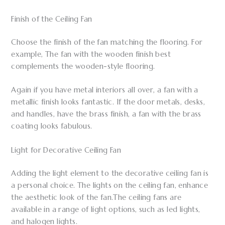
Finish of the Ceiling Fan
Choose the finish of the fan matching the flooring. For
example, The fan with the wooden finish best
complements the wooden-style flooring.
Again if you have metal interiors all over, a fan with a
metallic finish looks fantastic. If the door metals, desks,
and handles, have the brass finish, a fan with the brass
coating looks fabulous.
Light for Decorative Ceiling Fan
Adding the light element to the decorative ceiling fan is
a personal choice. The lights on the ceiling fan, enhance
the aesthetic look of the fan.The ceiling fans are
available in a range of light options, such as led lights,
and halogen lights.