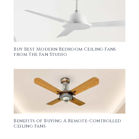
Buy Best Modern Bedroom Ceiling Fans
from The Fan Studio
Benefits of Buying A Remote-Controlled
Ceiling Fans