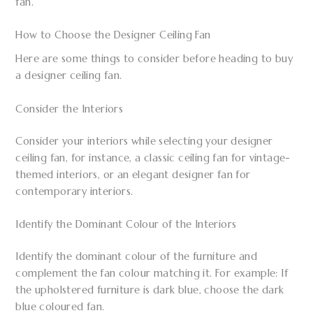
fan.
How to Choose the Designer Ceiling Fan
Here are some things to consider before heading to buy
a designer ceiling fan.
Consider the Interiors
Consider your interiors while selecting your designer
ceiling fan, for instance, a classic ceiling fan for vintage-
themed interiors, or an elegant designer fan for
contemporary interiors.
Identify the Dominant Colour of the Interiors
Identify the dominant colour of the furniture and
complement the fan colour matching it. For example: If
the upholstered furniture is dark blue, choose the dark
blue coloured fan.