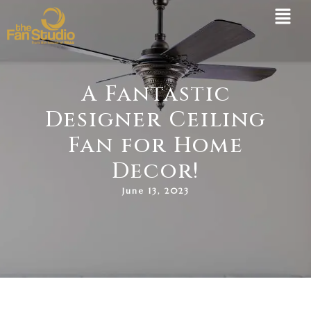
Skip
to
content
A Fantastic
Designer Ceiling
Fan for Home
Decor!
June 13, 2023