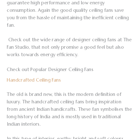
guarantee high performance and low energy
consumption. Again the good quality ceiling fans save
you from the hassle of maintaining the inefficient ceiling
fan.
Check out the wide range of designer ceiling fans at The
Fan Studio, that not only promise a good feel but also
works towards energy efficiency.
Check out Popular Designer Ceiling Fans
Handcrafted Ceiling Fans
The old is brand new, this is the modern definition of
luxury. The handcrafted ceiling fans bring inspiration
from ancient Indian handicrafts. These fan symbolises the
long history of India and is mostly used in traditional
Indian interiors.
In this type of interior, earthy, bright and soft colours