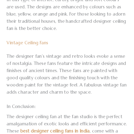
are used. The designs are enhanced by colours such as
blue, yellow, orange and pink. For those looking to adorn
their traditional houses, the handcrafted designer ceiling
fan is the better choice.
Vintage Ceiling Fans
The designer fan’s vintage and retro looks evoke a sense
of nostalgia. These fans feature the intricate designs and
finishes of ancient times. These fans are painted with
good quality colours and the finishing touch with the
wooden paint for the vintage feel. A fabulous vintage fan
adds character and charm to the space.
In Conclusion:
The designer ceiling fan at the fan studio is the perfect
amalgamation of exotic looks and efficient performance.
These
best designer ceiling fans in India
, come with a