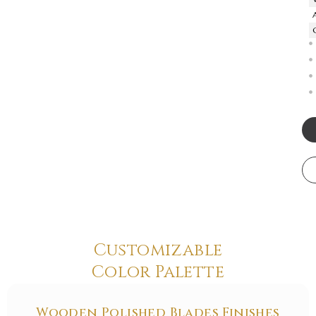
Customizable
Color Palette
Wooden Polished Blades Finishes