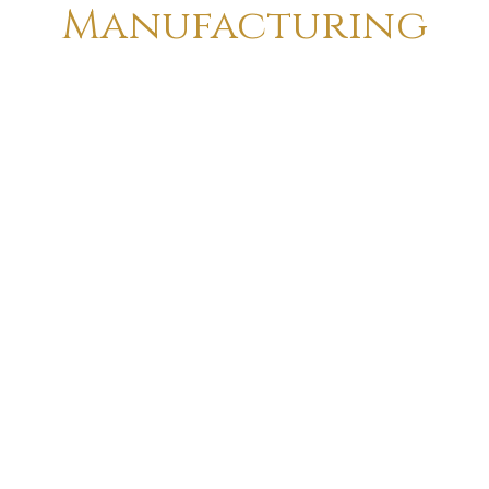
Manufacturing
Totally Handcrafted Make & Finish
Created By Traditional Artist
Creation On Metal & Wood
Custom Made Art Possible
18 Pole Heavy Duty Crno Stamping
“F” Class Insulation , Eliminates Motor
Burning
Rubber Sealer Double Ball Bearing For
Longer Life
Heavy Duty Aluminium & Metal Body