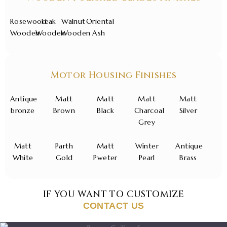
Rosewood
Teak
Walnut
Oriental
Wooden
Wooden
Wooden
Ash
Motor Housing Finishes
Antique
Matt
Matt
Matt
Matt
bronze
Brown
Black
Charcoal
Silver
Grey
Matt
Parth
Matt
Winter
Antique
White
Gold
Pweter
Pearl
Brass
IF YOU WANT TO CUSTOMIZE
CONTACT US