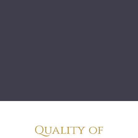
Quality of