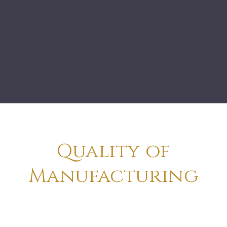
Quality of
Manufacturing