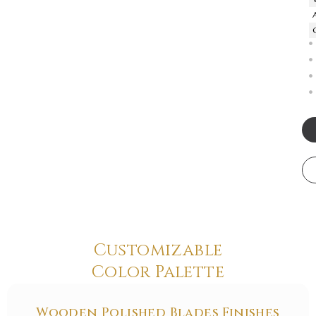
Customizable
Color Palette
Wooden Polished Blades Finishes