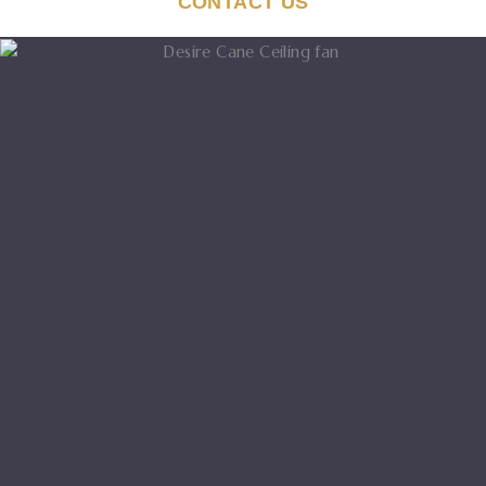
CONTACT US