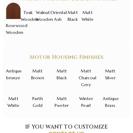
Teak
Walnut
Oriental
Matt
Matt
Wooden
Wooden
Ash
Black
White
Rosewood
Wooden
Motor Housing Finishes
Antique
Matt
Matt
Matt
Matt
bronze
Brown
Black
Charcoal
Silver
Grey
Matt
Parth
Matt
Winter
Antique
White
Gold
Pweter
Pearl
Brass
IF YOU WANT TO CUSTOMIZE