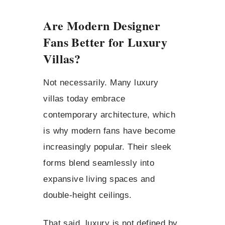
Are Modern Designer
Fans Better for Luxury
Villas?
Not necessarily. Many luxury
villas today embrace
contemporary architecture, which
is why modern fans have become
increasingly popular. Their sleek
forms blend seamlessly into
expansive living spaces and
double-height ceilings.
That said, luxury is not defined by