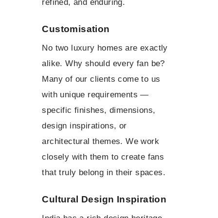
refined, and enduring.
Customisation
No two luxury homes are exactly
alike. Why should every fan be?
Many of our clients come to us
with unique requirements —
specific finishes, dimensions,
design inspirations, or
architectural themes. We work
closely with them to create fans
that truly belong in their spaces.
Cultural Design Inspiration