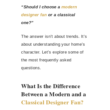
“Should I choose a
modern
designer fan
or a classical
one?”
The answer isn’t about trends. It’s
about understanding your home’s
character. Let’s explore some of
the most frequently asked
questions.
What Is the Difference
Between a Modern and a
Classical Designer Fan?