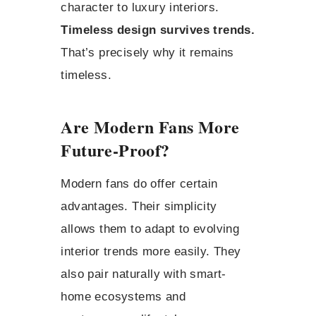
character to luxury interiors.
Timeless design survives trends.
That’s precisely why it remains
timeless.
Are Modern Fans More
Future-Proof?
Modern fans do offer certain
advantages. Their simplicity
allows them to adapt to evolving
interior trends more easily. They
also pair naturally with smart-
home ecosystems and