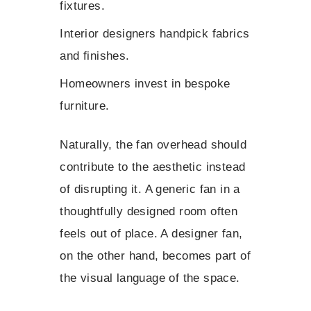
fixtures.
Interior designers handpick fabrics
and finishes.
Homeowners invest in bespoke
furniture.
Naturally, the fan overhead should
contribute to the aesthetic instead
of disrupting it. A generic fan in a
thoughtfully designed room often
feels out of place. A designer fan,
on the other hand, becomes part of
the visual language of the space.