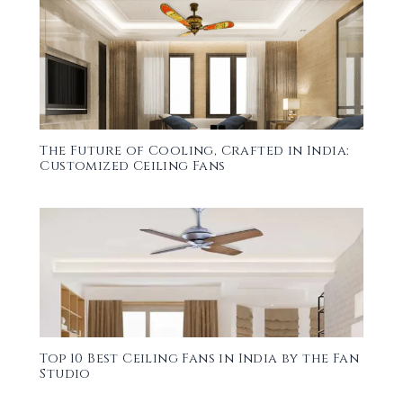
The Future of Cooling, Crafted in India:
Customized Ceiling Fans
Top 10 Best Ceiling Fans in India by the Fan
Studio