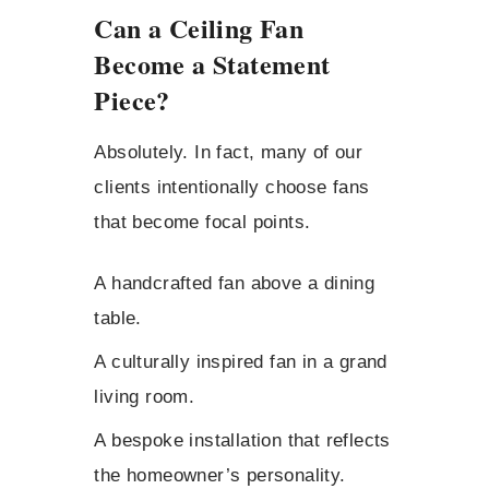
Can a Ceiling Fan
Become a Statement
Piece?
Absolutely. In fact, many of our
clients intentionally choose fans
that become focal points.
A handcrafted fan above a dining
table.
A culturally inspired fan in a grand
living room.
A bespoke installation that reflects
the homeowner’s personality.