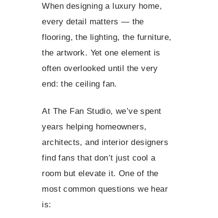
When designing a luxury home,
every detail matters — the
flooring, the lighting, the furniture,
the artwork. Yet one element is
often overlooked until the very
end: the ceiling fan.
At The Fan Studio, we’ve spent
years helping homeowners,
architects, and interior designers
find fans that don’t just cool a
room but elevate it. One of the
most common questions we hear
is: