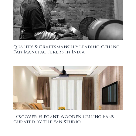
Quality & Craftsmanship: Leading Ceiling
Fan Manufacturers in India
Discover Elegant Wooden Ceiling Fans
Curated by The Fan Studio