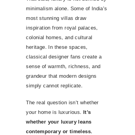
minimalism alone. Some of India’s
most stunning villas draw
inspiration from royal palaces,
colonial homes, and cultural
heritage. In these spaces,
classical designer fans create a
sense of warmth, richness, and
grandeur that modern designs
simply cannot replicate.
The real question isn’t whether
your home is luxurious.
It’s
whether your luxury leans
contemporary or timeless.