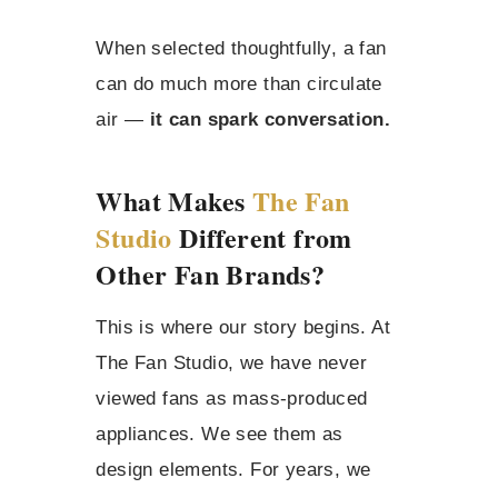
When selected thoughtfully, a fan
can do much more than circulate
air —
it can spark conversation.
What Makes
The Fan
Studio
Different from
Other Fan Brands?
This is where our story begins. At
The Fan Studio, we have never
viewed fans as mass-produced
appliances. We see them as
design elements. For years, we