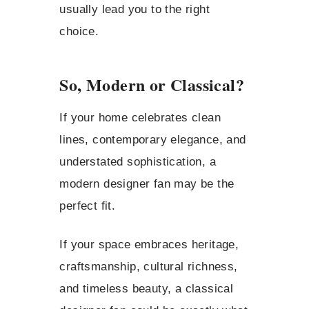
usually lead you to the right
choice.
So, Modern or Classical?
If your home celebrates clean
lines, contemporary elegance, and
understated sophistication, a
modern designer fan may be the
perfect fit.
If your space embraces heritage,
craftsmanship, cultural richness,
and timeless beauty, a classical