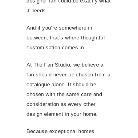
designer fan could be exactly what
it needs.
And if you’re somewhere in
between, that’s where thoughtful
customisation comes in.
At The Fan Studio, we believe a
fan should never be chosen from a
catalogue alone. It should be
chosen with the same care and
consideration as every other
design element in your home.
Because exceptional homes