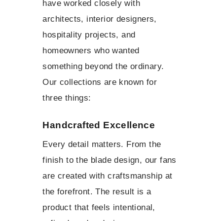
have worked closely with
architects, interior designers,
hospitality projects, and
homeowners who wanted
something beyond the ordinary.
Our collections are known for
three things:
Handcrafted Excellence
Every detail matters. From the
finish to the blade design, our fans
are created with craftsmanship at
the forefront. The result is a
product that feels intentional,