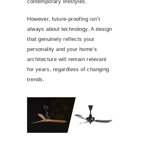
contemporary lifestyles.
However, future-proofing isn’t
always about technology. A design
that genuinely reflects your
personality and your home’s
architecture will remain relevant
for years, regardless of changing
trends.