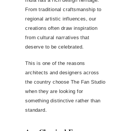
India has a rich design heritage.
From traditional craftsmanship to
regional artistic influences, our
creations often draw inspiration
from cultural narratives that
deserve to be celebrated.
This is one of the reasons
architects and designers across
the country choose The Fan Studio
when they are looking for
something distinctive rather than
standard.