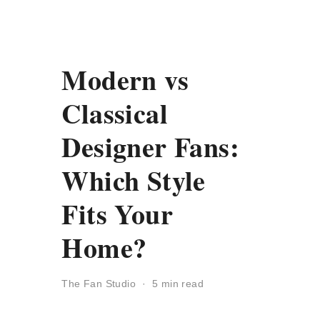
Modern vs
Classical
Designer Fans:
Which Style
Fits Your
Home?
The Fan Studio · 5 min read