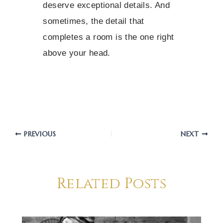
deserve exceptional details. And
sometimes, the detail that
completes a room is the one right
above your head.
PREVIOUS
NEXT
Related Posts