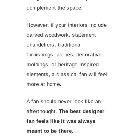
complement the space.
However, if your interiors include
carved woodwork, statement
chandeliers, traditional
furnishings, arches, decorative
moldings, or heritage-inspired
elements, a classical fan will feel
more at home.
A fan should never look like an
afterthought.
The best designer
fan feels like it was always
meant to be there.