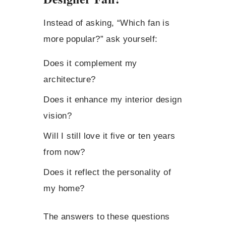
Instead of asking, “Which fan is
more popular?” ask yourself:
Does it complement my
architecture?
Does it enhance my interior design
vision?
Will I still love it five or ten years
from now?
Does it reflect the personality of
my home?
The answers to these questions