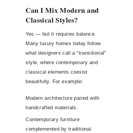
Can I Mix Modern and
Classical Styles?
Yes — but it requires balance.
Many luxury homes today follow
what designers call a “transitional”
style, where contemporary and
classical elements coexist
beautifully. For example:
Modern architecture paired with
handcrafted materials.
Contemporary furniture
complemented by traditional