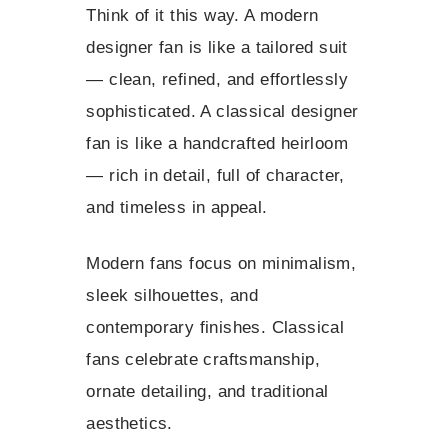
Think of it this way. A modern
designer fan is like a tailored suit
— clean, refined, and effortlessly
sophisticated. A classical designer
fan is like a handcrafted heirloom
— rich in detail, full of character,
and timeless in appeal.
Modern fans focus on minimalism,
sleek silhouettes, and
contemporary finishes. Classical
fans celebrate craftsmanship,
ornate detailing, and traditional
aesthetics.