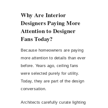
Why Are Interior
Designers Paying More
Attention to Designer
Fans Today?
Because homeowners are paying
more attention to details than ever
before. Years ago, ceiling fans
were selected purely for utility.
Today, they are part of the design
conversation.
Architects carefully curate lighting