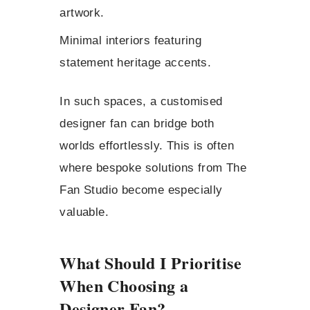
artwork.
Minimal interiors featuring
statement heritage accents.
In such spaces, a customised
designer fan can bridge both
worlds effortlessly. This is often
where bespoke solutions from The
Fan Studio become especially
valuable.
What Should I Prioritise
When Choosing a
Designer Fan?