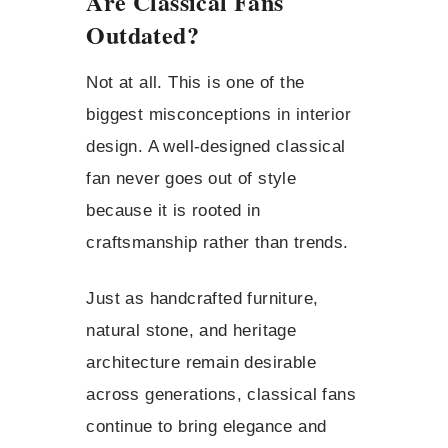
Are Classical Fans
Outdated?
Not at all. This is one of the
biggest misconceptions in interior
design. A well-designed classical
fan never goes out of style
because it is rooted in
craftsmanship rather than trends.
Just as handcrafted furniture,
natural stone, and heritage
architecture remain desirable
across generations, classical fans
continue to bring elegance and