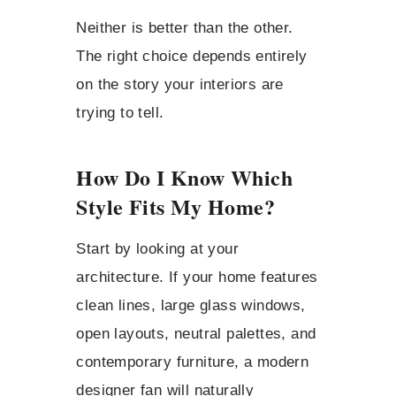
Neither is better than the other.
The right choice depends entirely
on the story your interiors are
trying to tell.
How Do I Know Which
Style Fits My Home?
Start by looking at your
architecture. If your home features
clean lines, large glass windows,
open layouts, neutral palettes, and
contemporary furniture, a modern
designer fan will naturally